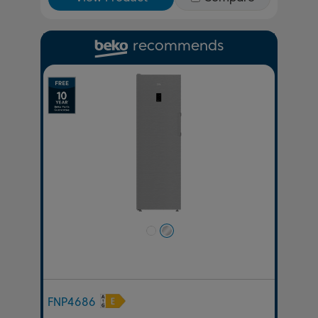
recommends
Previous
Next
FNP4686