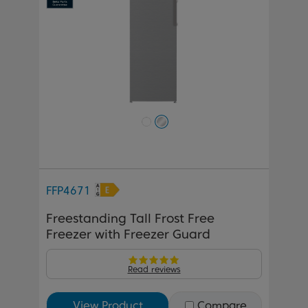
FFP4671
Freestanding Tall Frost Free
Freezer with Freezer Guard
Read reviews
View Product
Compare