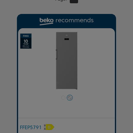
recommends
Previous
Next
FFEP5791