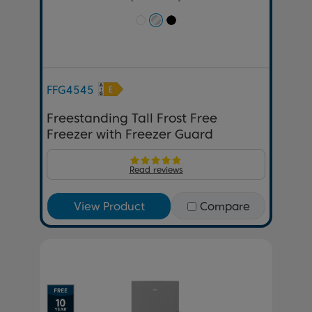
FFG4545
Freestanding Tall Frost Free
Freezer with Freezer Guard
Read reviews
View Product
Compare
Previous
Next