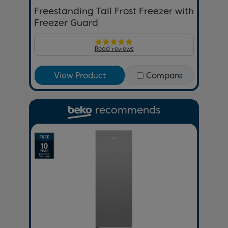
Freestanding Tall Frost Freezer with
Freezer Guard
Read reviews
View Product
Compare
recommends
Previous
Next