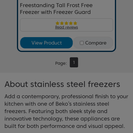
Freestanding Tall Frost Free
Freezer with Freezer Guard
Read reviews
View Product
Compare
1
Page
About stainless steel freezers
Add a contemporary, professional finish to your
kitchen with one of Beko’s stainless steel
freezers. Featuring both sleek style and
innovative technology, these appliances are
built for both performance and visual appeal.