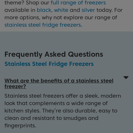
theme? Shop our
full range of freezers
available in
black
,
white
and
silver
today. For
more options, why not explore our range of
stainless steel fridge freezers
.
Frequently Asked Questions
Stainless Steel Fridge Freezers
What are the benefits of a stainless steel
freezer?
Stainless steel freezers offer a sleek, modern
look that complements a wide range of
kitchen styles. They’re also durable, easy to
clean and resistant to smudges and
fingerprints.