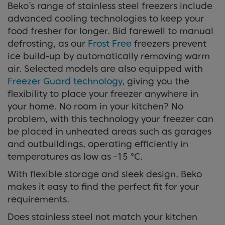
Beko’s range of stainless steel freezers include
advanced cooling technologies to keep your
food fresher for longer. Bid farewell to manual
defrosting, as our
Frost Free
freezers prevent
ice build-up by automatically removing warm
air. Selected models are also equipped with
Freezer Guard technology
, giving you the
flexibility to place your freezer anywhere in
your home. No room in your kitchen? No
problem, with this technology your freezer can
be placed in unheated areas such as garages
and outbuildings, operating efficiently in
temperatures as low as -15 °C.
With flexible storage and sleek design, Beko
makes it easy to find the perfect fit for your
requirements.
Does stainless steel not match your kitchen