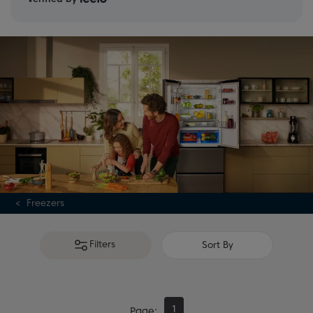
range or consult our
freezer buying guide
for expert
advice.
Freezers
Filters
Sort By
1
Page