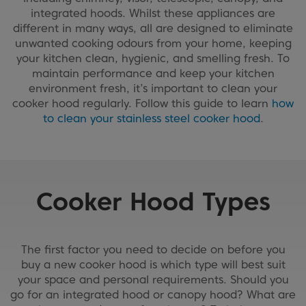
integrated hoods. Whilst these appliances are
different in many ways, all are designed to eliminate
unwanted cooking odours from your home, keeping
your kitchen clean, hygienic, and smelling fresh. To
maintain performance and keep your kitchen
environment fresh, it’s important to clean your
cooker hood regularly. Follow this guide to learn
how
to clean your stainless steel cooker hood
.
Cooker Hood Types
The first factor you need to decide on before you
buy a new cooker hood is which type will best suit
your space and personal requirements. Should you
go for an integrated hood or canopy hood? What are