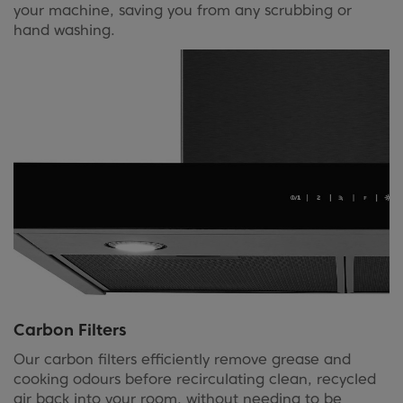
your machine, saving you from any scrubbing or
hand washing.
Carbon Filters
Our carbon filters efficiently remove grease and
cooking odours before recirculating clean, recycled
air back into your room, without needing to be