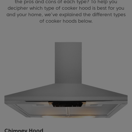
the pros and cons of each type? To help you
decipher which type of cooker hood is best for you
and your home, we’ve explained the different types
of cooker hoods below.
Chimney Hood