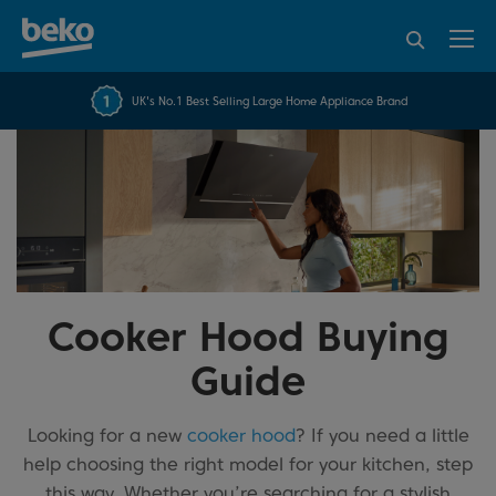
95% of consumers
4.2 out of 5 rating from
FREE 10 YEAR
UK's No.1 Best Selling Large Home Appliance Brand
Beko Parts Guarantee
recommend Beko
over 45817 reviews
Cooker Hood Buying
Guide
Looking for a new
cooker hood
? If you need a little
help choosing the right model for your kitchen, step
this way. Whether you’re searching for a stylish