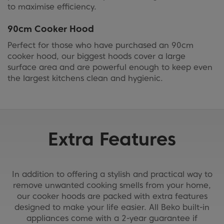
to maximise efficiency.
90cm Cooker Hood
Perfect for those who have purchased an 90cm
cooker hood, our biggest hoods cover a large
surface area and are powerful enough to keep even
the largest kitchens clean and hygienic.
Extra Features
In addition to offering a stylish and practical way to
remove unwanted cooking smells from your home,
our cooker hoods are packed with extra features
designed to make your life easier. All Beko built-in
appliances come with a 2-year guarantee if