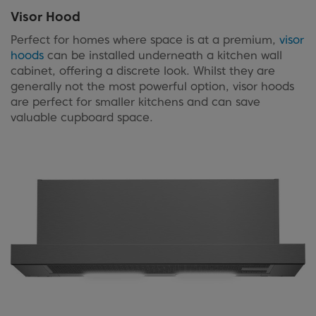
Visor Hood
Perfect for homes where space is at a premium,
visor
hoods
can be installed underneath a kitchen wall
cabinet, offering a discrete look. Whilst they are
generally not the most powerful option, visor hoods
are perfect for smaller kitchens and can save
valuable cupboard space.