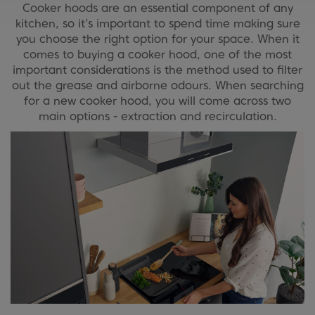
Cooker hoods are an essential component of any
kitchen, so it’s important to spend time making sure
you choose the right option for your space. When it
comes to buying a cooker hood, one of the most
important considerations is the method used to filter
out the grease and airborne odours. When searching
for a new cooker hood, you will come across two
main options - extraction and recirculation.