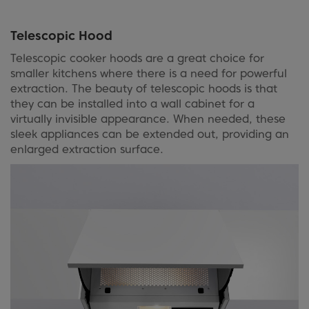
Telescopic Hood
Telescopic cooker hoods are a great choice for
smaller kitchens where there is a need for powerful
extraction. The beauty of telescopic hoods is that
they can be installed into a wall cabinet for a
virtually invisible appearance. When needed, these
sleek appliances can be extended out, providing an
enlarged extraction surface.