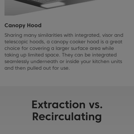
Canopy Hood
Sharing many similarities with integrated, visor and
telescopic hoods, a canopy cooker hood is a great
choice for covering a larger surface area while
taking up limited space. They can be integrated
seamlessly underneath or inside your kitchen units
and then pulled out for use.
Extraction vs.
Recirculating