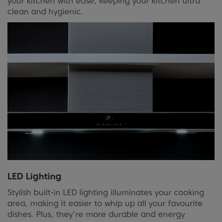
your kitchen with ease, keeping your kitchen ultra
clean and hygienic.
LED Lighting
Stylish built-in LED lighting illuminates your cooking
area, making it easier to whip up all your favourite
dishes. Plus, they’re more durable and energy