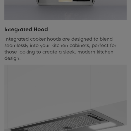
Integrated Hood
Integrated cooker hoods are designed to blend
seamlessly into your kitchen cabinets, perfect for
those looking to create a sleek, modern kitchen
design.