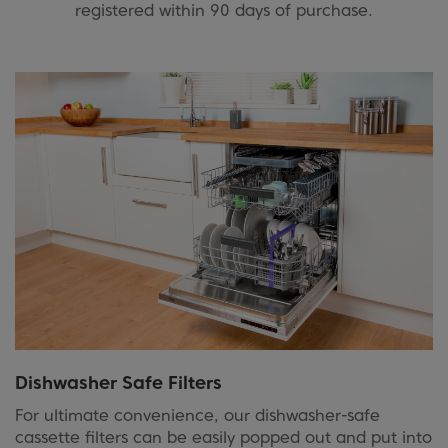
registered within 90 days of purchase.
Dishwasher Safe Filters
For ultimate convenience, our dishwasher-safe
cassette filters can be easily popped out and put into