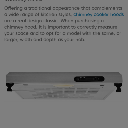
Offering a traditional appearance that complements
a wide range of kitchen styles,
chimney cooker hoods
are a real design classic. When purchasing a
chimney hood, it is important to correctly measure
your space and to opt for a model with the same, or
larger, width and depth as your hob.