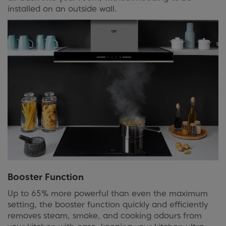
installed on an outside wall.
Booster Function
Up to 65% more powerful than even the maximum
setting, the booster function quickly and efficiently
removes steam, smoke, and cooking odours from