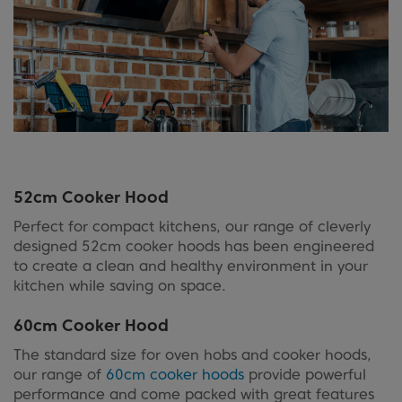
52cm Cooker Hood
Perfect for compact kitchens, our range of cleverly
designed 52cm cooker hoods has been engineered
to create a clean and healthy environment in your
kitchen while saving on space.
60cm Cooker Hood
The standard size for oven hobs and cooker hoods,
our range of
60cm cooker hoods
provide powerful
performance and come packed with great features