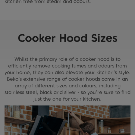
kitchen free from steam and odours.
Cooker Hood Sizes
Whilst the primary role of a cooker hood is to
efficiently remove cooking fumes and odours from
your home, they can also elevate your kitchen’s style.
Beko’s extensive range of cooker hoods come in an
array of different sizes and colours, including
stainless steel, black and silver - so you’re sure to find
just the one for your kitchen.