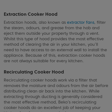
Extraction Cooker Hood
Extraction hoods, also known as
extractor fans
, filter
the steam, odours, and grease from the hob and
eject them outside your property through a vent.
Whilst this type of hood provides the most effective
method of clearing the air in your kitchen, you’ll
need to have access to an external wall to install the
appliance. Because of this, extraction cooker hoods
are not always suitable for every kitchen.
Recirculating Cooker Hood
Recirculating cooker hoods work via a filter that
removes the moisture and odours from the air before
distributing clean air back into the kitchen. While
extracting through ducting is generally considered
the most effective method, Beko’s recirculating
cooker hoods do an excellent job of keeping your