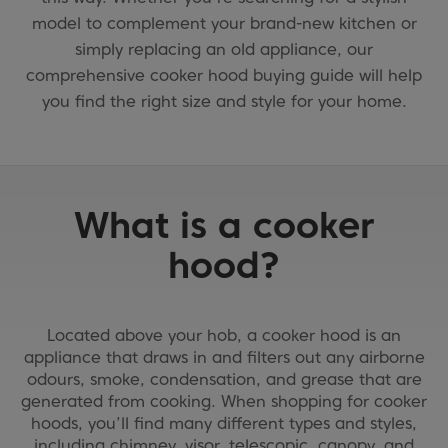
model to complement your brand-new kitchen or
simply replacing an old appliance, our
comprehensive cooker hood buying guide will help
you find the right size and style for your home.
What is a cooker
hood?
Located above your hob, a cooker hood is an
appliance that draws in and filters out any airborne
odours, smoke, condensation, and grease that are
generated from cooking. When shopping for cooker
hoods, you’ll find many different types and styles,
including chimney, visor, telescopic, canopy, and