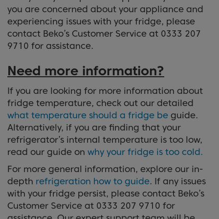
you are concerned about your appliance and
experiencing issues with your fridge, please
contact Beko’s Customer Service at 0333 207
9710 for assistance.
Need more information?
If you are looking for more information about
fridge temperature, check out our detailed
what temperature should a fridge be
guide.
Alternatively, if you are finding that your
refrigerator’s internal temperature is too low,
read our guide on
why your fridge is too cold.
For more general information, explore our in-
depth
refrigeration how to guide
. If any issues
with your fridge persist, please contact Beko’s
Customer Service at 0333 207 9710 for
assistance. Our expert support team will be