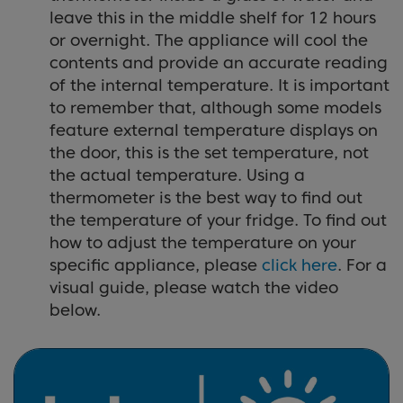
leave this in the middle shelf for 12 hours
or overnight. The appliance will cool the
contents and provide an accurate reading
of the internal temperature. It is important
to remember that, although some models
feature external temperature displays on
the door, this is the set temperature, not
the actual temperature. Using a
thermometer is the best way to find out
the temperature of your fridge. To find out
how to adjust the temperature on your
specific appliance, please
click here
. For a
visual guide, please watch the video
below.