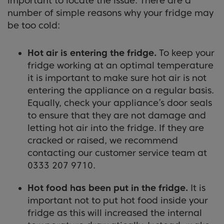
important to locate the issue. There are a
number of simple reasons why your fridge may
be too cold:
Hot air is entering the fridge.
To keep your
fridge working at an optimal temperature
it is important to make sure hot air is not
entering the appliance on a regular basis.
Equally, check your appliance’s door seals
to ensure that they are not damage and
letting hot air into the fridge. If they are
cracked or raised, we recommend
contacting our customer service team at
0333 207 9710.
Hot food has been put in the fridge.
It is
important not to put hot food inside your
fridge as this will increased the internal