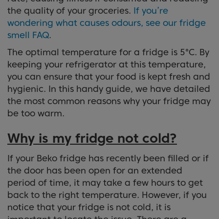
the quality of your groceries.
If you’re
wondering what causes odours, see our fridge
smell FAQ
.
The optimal temperature for a fridge is 5°C. By
keeping your refrigerator at this temperature,
you can ensure that your food is kept fresh and
hygienic. In this handy guide, we have detailed
the most common reasons why your fridge may
be too warm.
Why is my fridge not cold?
If your Beko fridge has recently been filled or if
the door has been open for an extended
period of time, it may take a few hours to get
back to the right temperature. However, if you
notice that your fridge is not cold, it is