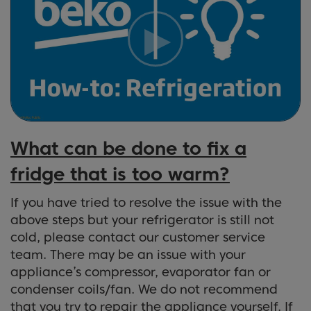
What can be done to fix a
fridge that is too warm?
If you have tried to resolve the issue with the
above steps but your refrigerator is still not
cold, please contact our customer service
team. There may be an issue with your
appliance’s compressor, evaporator fan or
condenser coils/fan. We do not recommend
that you try to repair the appliance yourself. If