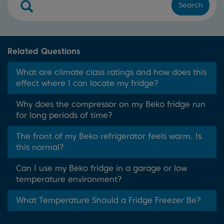
Search
Related Questions
What are climate class ratings and how does this
effect where I can locate my fridge?
Why does the compressor on my Beko fridge run
for long periods of time?
The front of my Beko refrigerator feels warm. Is
this normal?
Can I use my Beko fridge in a garage or low
temperature environment?
What Temperature Should a Fridge Freezer Be?