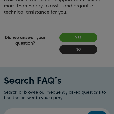
more than happy to assist and organise
technical assistance for you.
Did we answer your
YES
question?
NO
Search FAQ’s
Search or browse our frequently asked questions to
find the answer to your query.