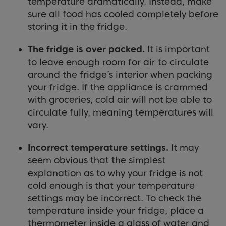
temperature dramatically. Instead, make
sure all food has cooled completely before
storing it in the fridge.
The fridge is over packed.
It is important
to leave enough room for air to circulate
around the fridge’s interior when packing
your fridge. If the appliance is crammed
with groceries, cold air will not be able to
circulate fully, meaning temperatures will
vary.
Incorrect temperature settings.
It may
seem obvious that the simplest
explanation as to why your fridge is not
cold enough is that your temperature
settings may be incorrect. To check the
temperature inside your fridge, place a
thermometer inside a glass of water and