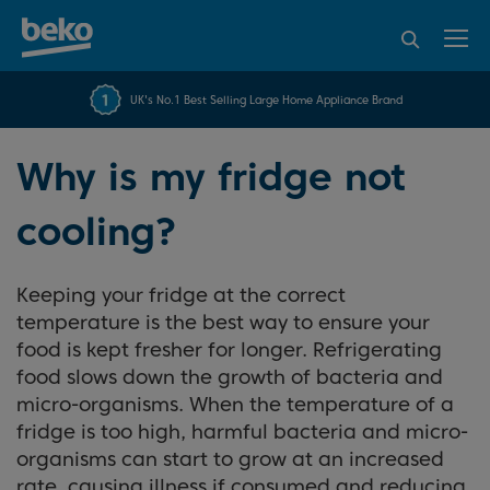
95% of consumers
4.2 out of 5 rating from
FREE 10 YEAR
UK's No.1 Best Selling Large Home Appliance Brand
Beko Parts Guarantee
recommend Beko
over 45845 reviews
Why is my fridge not
cooling?
Keeping your fridge at the correct
temperature is the best way to ensure your
food is kept fresher for longer. Refrigerating
food slows down the growth of bacteria and
micro-organisms. When the temperature of a
fridge is too high, harmful bacteria and micro-
organisms can start to grow at an increased
rate, causing illness if consumed and reducing