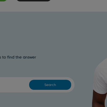
 to find the answer
Search