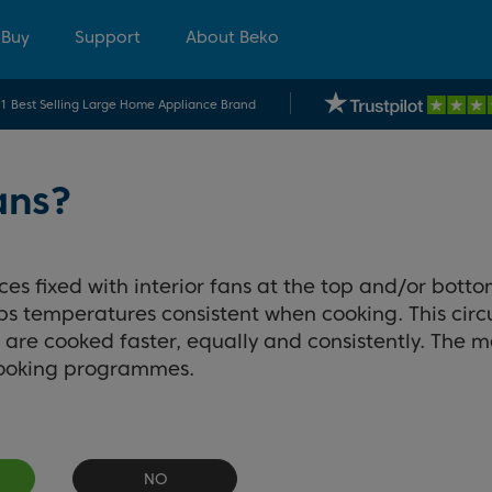
 Buy
Support
About Beko
.1 Best Selling Large Home Appliance Brand
ans?
s fixed with interior fans at the top and/or botto
eeps temperatures consistent when cooking. This cir
are cooked faster, equally and consistently. The ma
cooking programmes.
NO