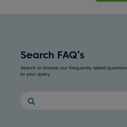
Search FAQ’s
Search or browse our frequently asked questions
to your query.