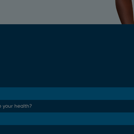
o your health?