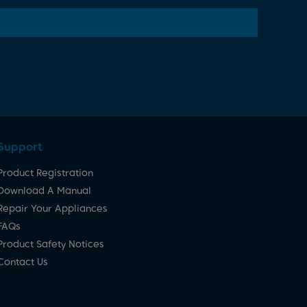
Support
Product Registration
Download A Manual
Repair Your Appliances
FAQs
Product Safety Notices
Contact Us