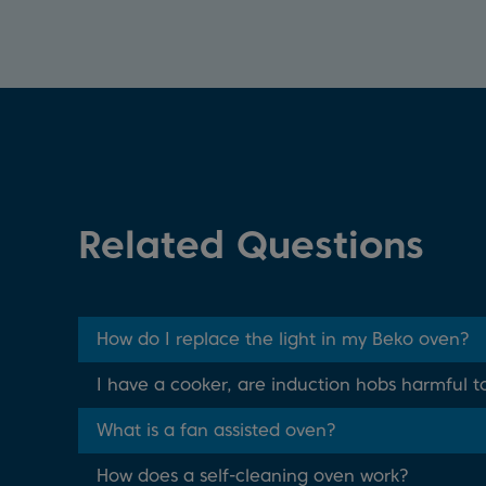
Related Questions
How do I replace the light in my Beko oven?
I have a cooker, are induction hobs harmful t
What is a fan assisted oven?
How does a self-cleaning oven work?