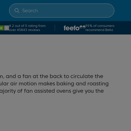
4.2 out of 5 rating from
95% of consumers
over 45843 reviews
recommend Beko
m, and a fan at the back to circulate the
cular air motion makes baking and roasting
jority of fan assisted ovens give you the