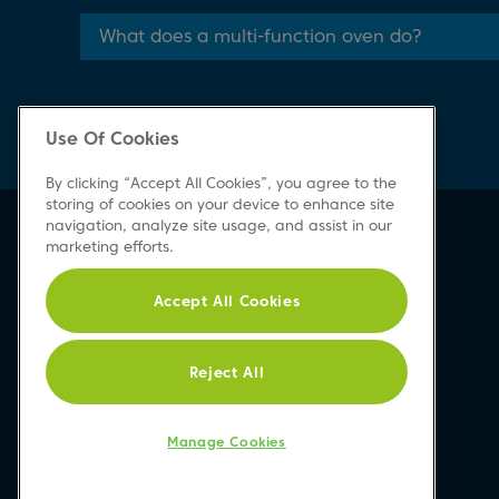
What does a multi-function oven do?
Use Of Cookies
By clicking “Accept All Cookies”, you agree to the
storing of cookies on your device to enhance site
navigation, analyze site usage, and assist in our
marketing efforts.
Accept All Cookies
Reject All
Manage Cookies