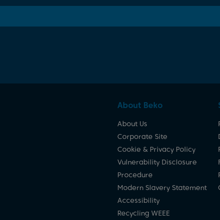
About Beko
About Us
Corporate Site
Cookie & Privacy Policy
Vulnerability Disclosure
Procedure
Modern Slavery Statement
Accessibility
Recycling WEEE