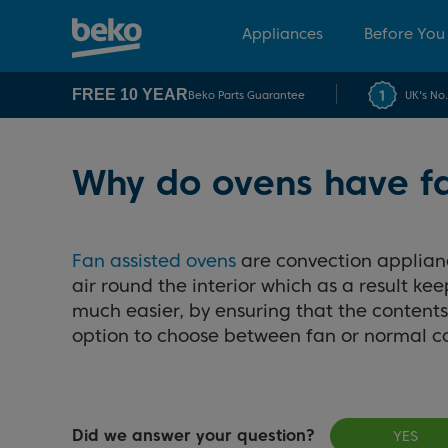
Appliances
Before You
FREE 10 YEAR
Beko Parts Guarantee
UK's No
Why do ovens have f
Fan assisted ovens
are convection appliance
air round the interior which as a result k
much easier, by ensuring that the contents 
option to choose between fan or normal 
Did we answer your question?
YES