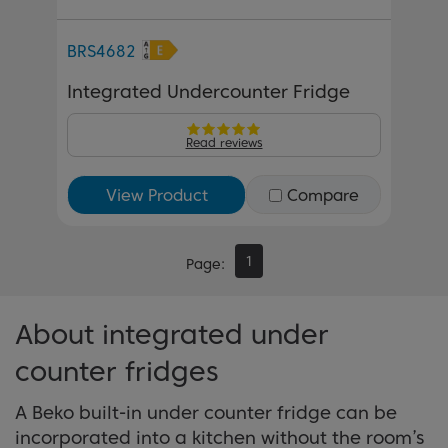
BRS4682
Integrated Undercounter Fridge
Read reviews
View Product
Compare
1
Page
About integrated under
counter fridges
A Beko built-in under counter fridge can be
incorporated into a kitchen without the room’s