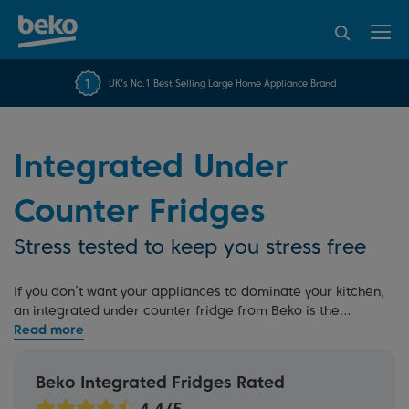
95% of consumers
4.2 out of 5 rating from
FREE 10 YEAR
UK's No.1 Best Selling Large Home Appliance Brand
Beko Parts Guarantee
recommend Beko
over 45840 reviews
Integrated Under
Counter Fridges
Stress tested to keep you stress free
If you don’t want your appliances to dominate your kitchen,
an integrated under counter fridge from Beko is the
perfect solution. These space-saving appliances are
designed with your needs in mind, offering helpful features
like adjustable shelves and reversible doors. Explore more
Beko Integrated Fridges Rated
options with our
integrated fridges
and
tall integrated
fridges
or read our
built-in buying guide
and
fridge buying