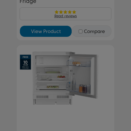
Fridge
Read reviews
View Product
Compare