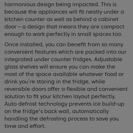
harmonious design being impacted. This is
because the appliances will fit neatly under a
kitchen counter as well as behind a cabinet
door – a design that means they are compact
enough to work perfectly in small spaces too.
Once installed, you can benefit from so many
convenient features which are packed into our
integrated under counter fridges. Adjustable
glass shelves will ensure you can make the
most of the space available whatever food or
drink you’re storing in the fridge, while
reversible doors offer a flexible and convenient
solution to fit your kitchen layout perfectly.
Auto defrost technology prevents ice build-up
on the fridge's back wall, automatically
handling the defrosting process to save you
time and effort.