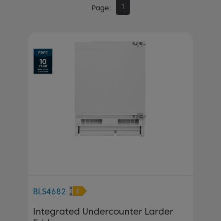
1
Page
BLS4682
Integrated Undercounter Larder