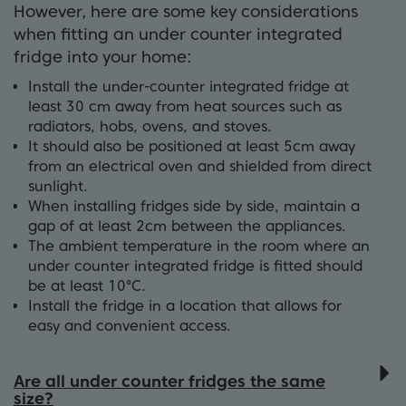
However, here are some key considerations
when fitting an under counter integrated
fridge into your home:
Install the under-counter integrated fridge at
least 30 cm away from heat sources such as
radiators, hobs, ovens, and stoves.
It should also be positioned at least 5cm away
from an electrical oven and shielded from direct
sunlight.
When installing fridges side by side, maintain a
gap of at least 2cm between the appliances.
The ambient temperature in the room where an
under counter integrated fridge is fitted should
be at least 10°C.
Install the fridge in a location that allows for
easy and convenient access.
Are all under counter fridges the same
size?