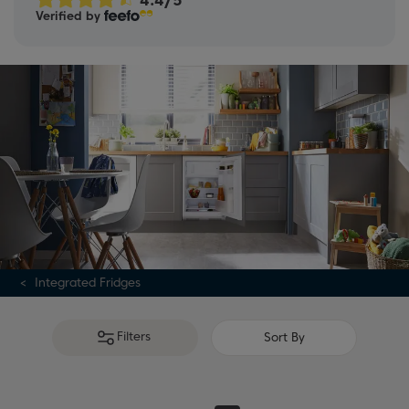
Verified by
guide
.
Integrated Fridges
Filters
Sort By