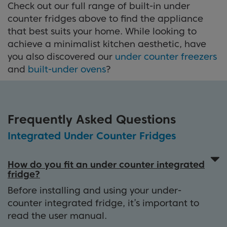
Check out our full range of built-in under
counter fridges above to find the appliance
that best suits your home. While looking to
achieve a minimalist kitchen aesthetic, have
you also discovered our
under counter freezers
and
built-under ovens
?
Frequently Asked Questions
Integrated Under Counter Fridges
How do you fit an under counter integrated
fridge?
Before installing and using your under-
counter integrated fridge, it’s important to
read the user manual.