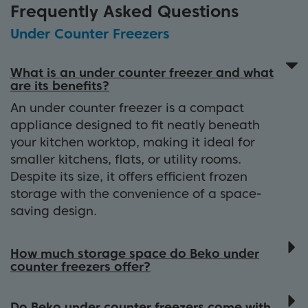
Frequently Asked Questions
Under Counter Freezers
What is an under counter freezer and what
are its benefits?
An under counter freezer is a compact
appliance designed to fit neatly beneath
your kitchen worktop, making it ideal for
smaller kitchens, flats, or utility rooms.
Despite its size, it offers efficient frozen
storage with the convenience of a space-
saving design.
How much storage space do Beko under
counter freezers offer?
Beko under counter freezers typically
provide between 85 - 105 litres of storage
Do Beko under counter freezers come with