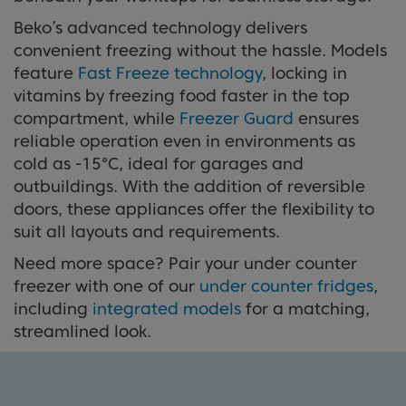
Beko’s advanced technology delivers
convenient freezing without the hassle. Models
feature
Fast Freeze technology
, locking in
vitamins by freezing food faster in the top
compartment, while
Freezer Guard
ensures
reliable operation even in environments as
cold as -15°C, ideal for garages and
outbuildings. With the addition of reversible
doors, these appliances offer the flexibility to
suit all layouts and requirements.
Need more space? Pair your under counter
freezer with one of our
under counter fridges
,
including
integrated models
for a matching,
streamlined look.