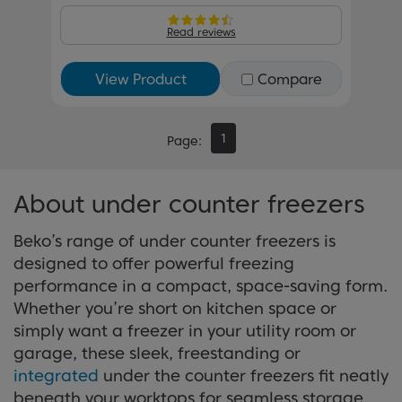
Read reviews
View Product
Compare
1
Page
About under counter freezers
Beko’s range of under counter freezers is
designed to offer powerful freezing
performance in a compact, space-saving form.
Whether you’re short on kitchen space or
simply want a freezer in your utility room or
garage, these sleek, freestanding or
integrated
under the counter freezers fit neatly
beneath your worktops for seamless storage.