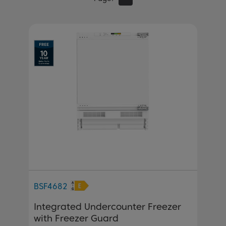
BSF4682
Integrated Undercounter Freezer
with Freezer Guard