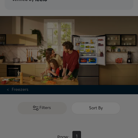
guide
and
full range
.
Freezers
Filters
Sort By
1
Page