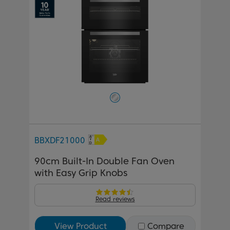
BBXDF21000
90cm Built-In Double Fan Oven
with Easy Grip Knobs
Read reviews
View Product
Compare