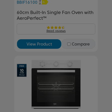
BBIF16100
60cm Built-In Single Fan Oven with
AeroPerfect™
Read reviews
View Product
Compare
Previous
Next