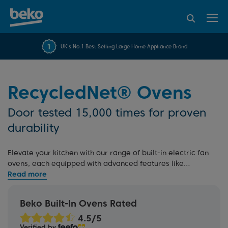
95% of consumers
4.2 out of 5 rating from
FREE 10 YEAR
UK's No.1 Best Selling Large Home Appliance Brand
Beko Parts Guarantee
recommend Beko
over 45817 reviews
RecycledNet® Ovens
Door tested 15,000 times for proven
durability
Elevate your kitchen with our range of built-in electric fan
ovens, each equipped with advanced features like
AeroPerfect™ technology
. Explore
single ovens
,
electric
double ovens
, multi-function ovens, and
self-cleaning
ovens
, all designed to streamline your cooking experience.
Beko Built-In Ovens Rated
Plus, our rigorous testing process and 10 Year Beko Parts
Guarantee offer added peace of mind.
Verified by