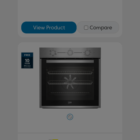
View Product
Compare