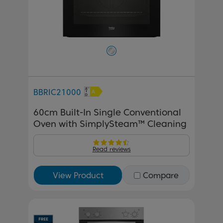
BBRIC21000
60cm Built-In Single Conventional
Oven with SimplySteam™ Cleaning
Read reviews
View Product
Compare