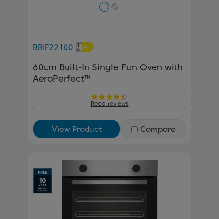
BBIF22100
60cm Built-In Single Fan Oven with
AeroPerfect™
Read reviews
View Product
Compare