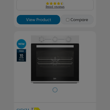
Read reviews
View Product
Compare