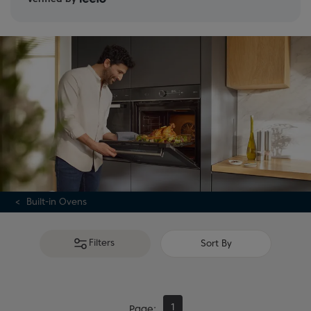
Built-in Ovens
Filters
Sort By
1
Page