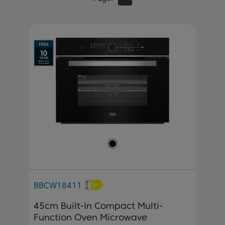
BBCW18411
45cm Built-In Compact Multi-
Function Oven Microwave