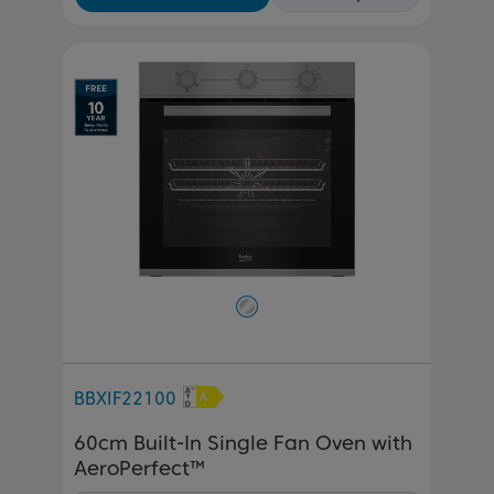
BBXIF22100
60cm Built-In Single Fan Oven with
AeroPerfect™