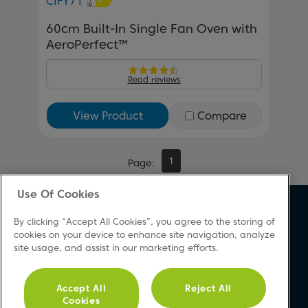
CIFY71
60cm Built-In Single Fan Oven with
AeroPerfect™
Read reviews
View Product
Compare
1
Page
Use Of Cookies
About Beko
Support
By clicking “Accept All Cookies”, you agree to the storing of
About Us
Product Registration
cookies on your device to enhance site navigation, analyze
site usage, and assist in our marketing efforts.
Corporate Site
Download A Manual
Cookie & Privacy Policy
Repair Your Appliances
Vulnerability Disclosure
FAQs
Accept All
Reject All
Cookies
Procedure
Product Safety Notices