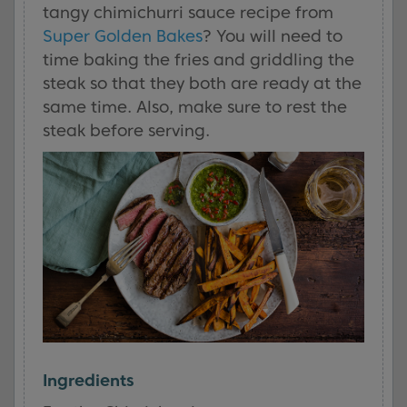
tangy chimichurri sauce recipe from
Super Golden Bakes
? You will need to
time baking the fries and griddling the
steak so that they both are ready at the
same time. Also, make sure to rest the
steak before serving.
Ingredients