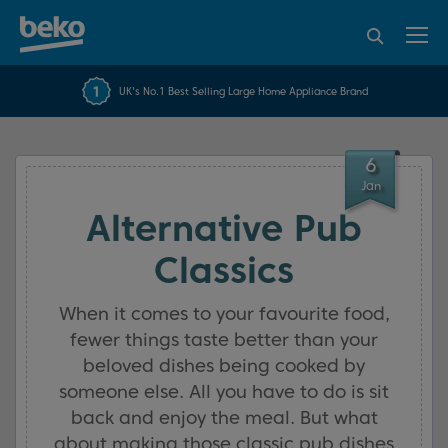
95% of consumers
4.2 out of 5 rating from
FREE 10 YEAR
UK's No.1 Best Selling Large Home Appliance Brand
Beko Parts Guarantee
recommend Beko
over 45843 reviews
6
Jan
Alternative Pub
Classics
When it comes to your favourite food,
fewer things taste better than your
beloved dishes being cooked by
someone else. All you have to do is sit
back and enjoy the meal. But what
about making those classic pub dishes