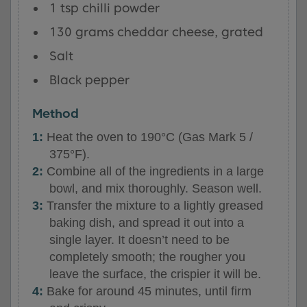
1 tsp chilli powder
130 grams cheddar cheese, grated
Salt
Black pepper
Method
Heat the oven to 190°C (Gas Mark 5 /
375°F).
Combine all of the ingredients in a large
bowl, and mix thoroughly. Season well.
Transfer the mixture to a lightly greased
baking dish, and spread it out into a
single layer. It doesn’t need to be
completely smooth; the rougher you
leave the surface, the crispier it will be.
Bake for around 45 minutes, until firm