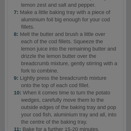
lemon zest and salt and pepper.
Make a little baking tray with a piece of
aluminium foil big enough for your cod
fillets.
Melt the butter and brush a little over
each of the cod fillets. Squeeze the
lemon juice into the remaining butter and
drizzle the lemon butter over the
breadcrumb mixture, gently stirring with a
fork to combine.
Lightly press the breadcrumb mixture
onto the top of each cod fillet.
When it comes time to turn the potato
wedges, carefully move them to the
outside edges of the baking tray and pop
your cod fish, aluminium tray and all, into
the centre of the baking tray.
Bake for a further 15-20 minutes,