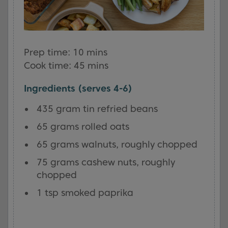
Prep time: 10 mins
Cook time: 45 mins
Ingredients (serves 4-6)
435 gram tin refried beans
65 grams rolled oats
65 grams walnuts, roughly chopped
75 grams cashew nuts, roughly
chopped
1 tsp smoked paprika