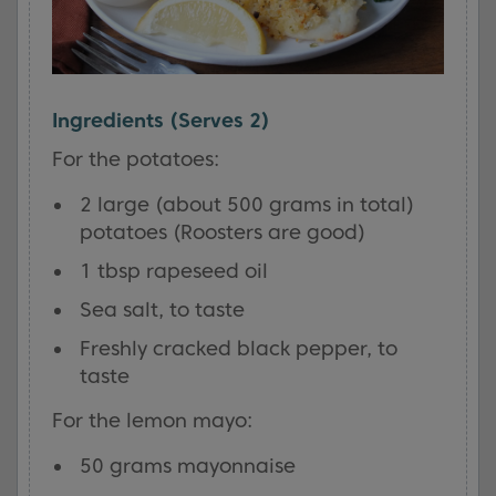
Ingredients (Serves 2)
For the potatoes:
2 large (about 500 grams in total)
potatoes (Roosters are good)
1 tbsp rapeseed oil
Sea salt, to taste
Freshly cracked black pepper, to
taste
For the lemon mayo:
50 grams mayonnaise