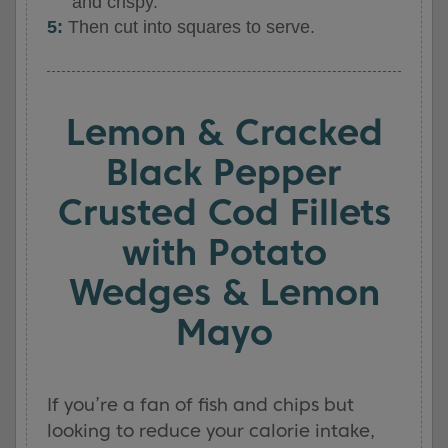
and crispy.
Then cut into squares to serve.
Lemon & Cracked
Black Pepper
Crusted Cod Fillets
with Potato
Wedges & Lemon
Mayo
If you’re a fan of fish and chips but
looking to reduce your calorie intake,