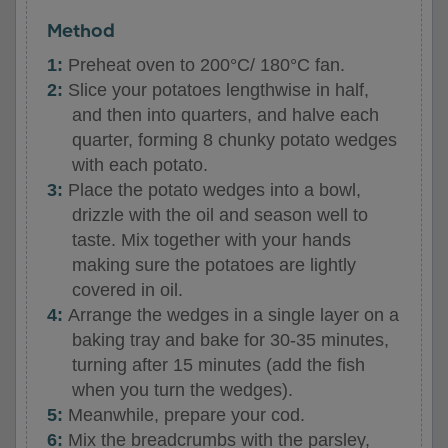
Method
Preheat oven to 200°C/ 180°C fan.
Slice your potatoes lengthwise in half,
and then into quarters, and halve each
quarter, forming 8 chunky potato wedges
with each potato.
Place the potato wedges into a bowl,
drizzle with the oil and season well to
taste. Mix together with your hands
making sure the potatoes are lightly
covered in oil.
Arrange the wedges in a single layer on a
baking tray and bake for 30-35 minutes,
turning after 15 minutes (add the fish
when you turn the wedges).
Meanwhile, prepare your cod.
Mix the breadcrumbs with the parsley,