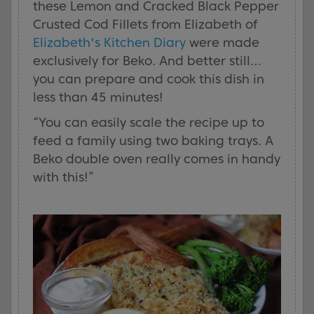
these Lemon and Cracked Black Pepper
Crusted Cod Fillets from Elizabeth of
Elizabeth's Kitchen Diary
were made
exclusively for Beko. And better still…
you can prepare and cook this dish in
less than 45 minutes!
“You can easily scale the recipe up to
feed a family using two baking trays. A
Beko double oven really comes in handy
with this!”