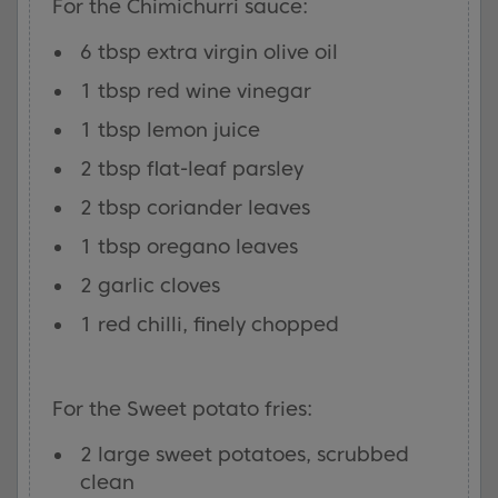
For the Chimichurri sauce:
6 tbsp extra virgin olive oil
1 tbsp red wine vinegar
1 tbsp lemon juice
2 tbsp flat-leaf parsley
2 tbsp coriander leaves
1 tbsp oregano leaves
2 garlic cloves
1 red chilli, finely chopped
For the Sweet potato fries:
2 large sweet potatoes, scrubbed
clean