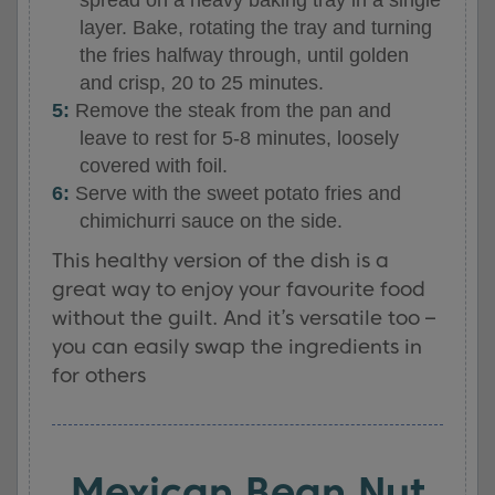
layer. Bake, rotating the tray and turning
the fries halfway through, until golden
and crisp, 20 to 25 minutes.
Remove the steak from the pan and
leave to rest for 5-8 minutes, loosely
covered with foil.
Serve with the sweet potato fries and
chimichurri sauce on the side.
This healthy version of the dish is a
great way to enjoy your favourite food
without the guilt. And it’s versatile too –
you can easily swap the ingredients in
for others
Mexican Bean Nut