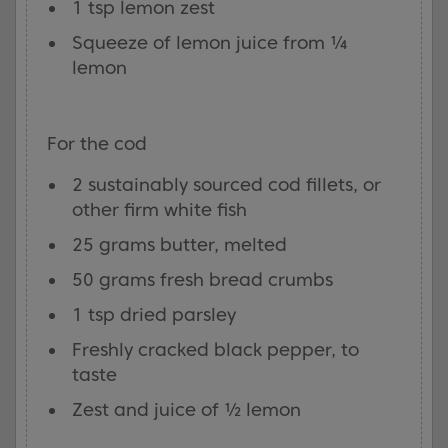
1 tsp lemon zest
Squeeze of lemon juice from ¼
lemon
For the cod
2 sustainably sourced cod fillets, or
other firm white fish
25 grams butter, melted
50 grams fresh bread crumbs
1 tsp dried parsley
Freshly cracked black pepper, to
taste
Zest and juice of ½ lemon