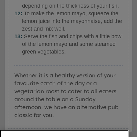
depending on the thickness of your fish.
To make the lemon mayo, squeeze the
lemon juice into the mayonnaise, add the
zest and mix well.
Serve the fish and chips with a little bowl
of the lemon mayo and some steamed
green vegetables.
Whether it is a healthy version of your
favourite catch of the day or a
vegetarian roast to cater to all eaters
around the table on a Sunday
afternoon, we have an alternative pub
classic for you.