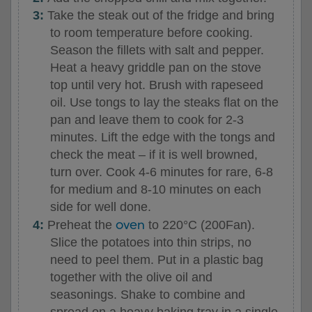
Take the steak out of the fridge and bring
to room temperature before cooking.
Season the fillets with salt and pepper.
Heat a heavy griddle pan on the stove
top until very hot. Brush with rapeseed
oil. Use tongs to lay the steaks flat on the
pan and leave them to cook for 2-3
minutes. Lift the edge with the tongs and
check the meat – if it is well browned,
turn over. Cook 4-6 minutes for rare, 6-8
for medium and 8-10 minutes on each
side for well done.
oven
Preheat the
to 220°C (200Fan).
Slice the potatoes into thin strips, no
need to peel them. Put in a plastic bag
together with the olive oil and
seasonings. Shake to combine and
spread on a heavy baking tray in a single