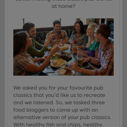
at home?
We asked you for your favourite pub
classics that you’d like us to recreate
and we listened. So, we tasked three
food bloggers to come up with an
alternative version of your pub classics.
With healthy fish and chips, healthy