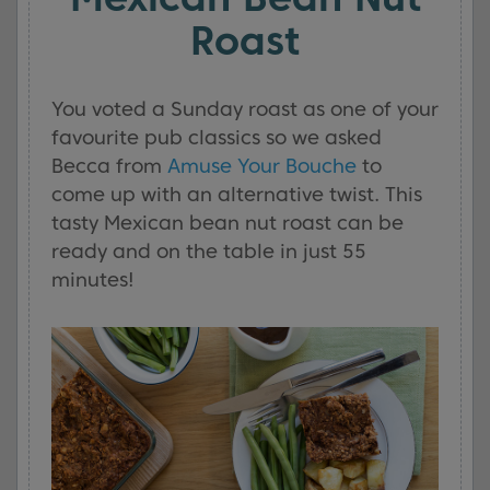
Roast
You voted a Sunday roast as one of your
favourite pub classics so we asked
Becca from
Amuse Your Bouche
to
come up with an alternative twist. This
tasty Mexican bean nut roast can be
ready and on the table in just 55
minutes!