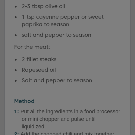
2-3 tbsp olive oil
1 tsp cayenne pepper or sweet
paprika to season
salt and pepper to season
For the meat:
2 fillet steaks
Rapeseed oil
Salt and pepper to season
Method
Put all the ingredients in a food processor
or mini chopper and pulse until
liquidized.
Add the chopped chili and mix together.