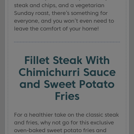
steak and chips, and a vegetarian
Sunday roast, there’s something for
everyone, and you won’t even need to
leave the comfort of your home!
Fillet Steak With
Chimichurri Sauce
and Sweet Potato
Fries
For a healthier take on the classic steak
and fries, why not go for this exclusive
oven-baked sweet potato fries and