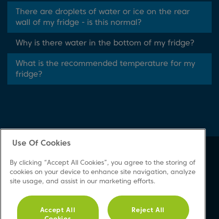
There are droplets of water or ice on the rear
wall of my fridge - is this normal?
Why is there water in the bottom of my fridge?
What is the recommended temperature for my
fridge?
Use Of Cookies
About Beko
Support
By clicking “Accept All Cookies”, you agree to the storing of
About Us
Product Registration
cookies on your device to enhance site navigation, analyze
site usage, and assist in our marketing efforts.
Corporate Site
Download A Manual
Cookie & Privacy Policy
Repair Your Appliances
Vulnerability Disclosure
FAQs
Accept All
Reject All
Cookies