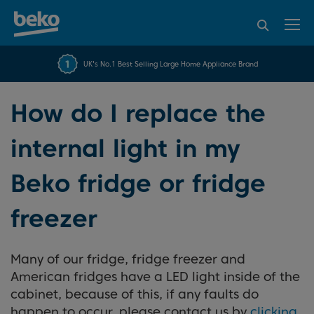
95% of consumers
4.2 out of 5 rating from
FREE 10 YEAR
UK's No.1 Best Selling Large Home Appliance Brand
Beko Parts Guarantee
recommend Beko
over 45817 reviews
How do I replace the
internal light in my
Beko fridge or fridge
freezer
Many of our fridge, fridge freezer and
American fridges have a LED light inside of the
cabinet, because of this, if any faults do
happen to occur, please contact us by
clicking