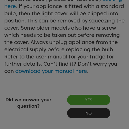
here
. If your appliance is fitted with a standard
bulb, then the light cover will be clipped into
position. This can be removed by squeezing the
cover. Some older models also have a screw
which needs to be taken out before removing
the cover. Always unplug appliance from the
electrical supply before replacing the bulb.
Refer to the user manual for your fridge for
further details. Can't find it? Don't worry you
can
download your manual here
.
Did we answer your
YES
question?
NO