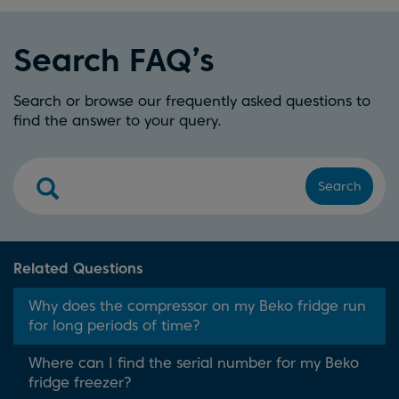
Search FAQ’s
Search or browse our frequently asked questions to
find the answer to your query.
Search
Related Questions
Why does the compressor on my Beko fridge run
for long periods of time?
Where can I find the serial number for my Beko
fridge freezer?