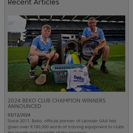
Recent Articles
2024 BEKO CLUB CHAMPION WINNERS
ANNOUNCED
03/12/2024
Since 2017, Beko, official partner of Leinster GAA has
given over €180,000 worth of training equipment to clubs
the length and breadth of the province.