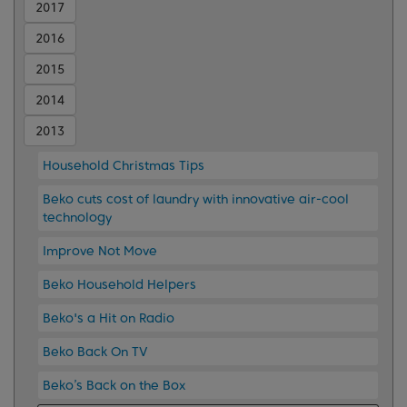
2017
2016
2015
2014
2013
Household Christmas Tips
Beko cuts cost of laundry with innovative air-cool
technology
Improve Not Move
Beko Household Helpers
Beko's a Hit on Radio
Beko Back On TV
Beko’s Back on the Box