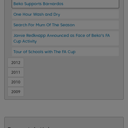
Beko Supports Barnardos
One Hour Wash and Dry
Search For Mum Of The Season
Jamie Redknapp Announced as Face of Beko's FA
Cup Activity
Tour of Schools with The FA Cup
2012
2011
2010
2009