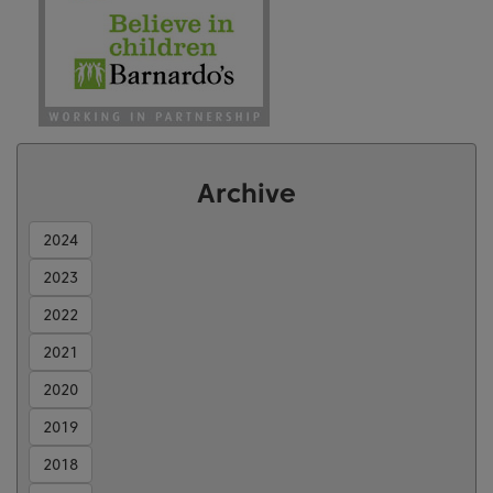
Archive
2024
2023
2022
2021
2020
2019
2018