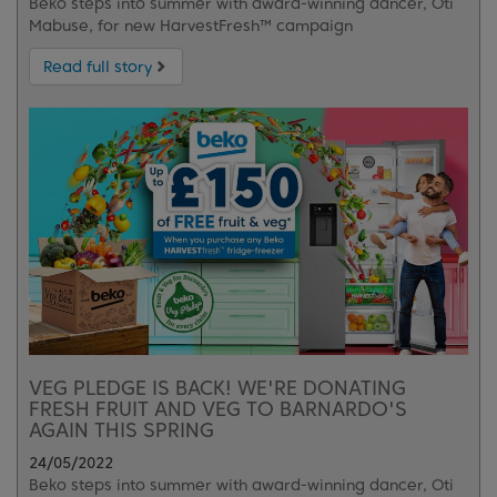
Beko steps into summer with award-winning dancer, Oti
Mabuse, for new HarvestFresh™ campaign
Read full story
VEG PLEDGE IS BACK! WE'RE DONATING
FRESH FRUIT AND VEG TO BARNARDO'S
AGAIN THIS SPRING
24/05/2022
Beko steps into summer with award-winning dancer, Oti