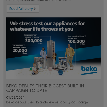
Read full story
BEKO DEBUTS THEIR BIGGEST BUILT-IN
CAMPAIGN TO DATE
01/05/2024
Beko debuts their brand-new reliability campaign