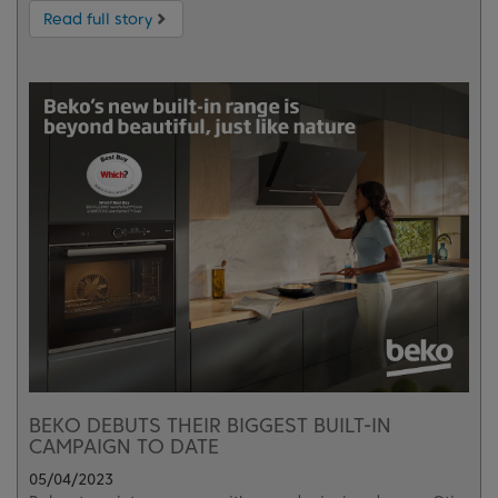
Read full story
BEKO DEBUTS THEIR BIGGEST BUILT-IN
CAMPAIGN TO DATE
05/04/2023