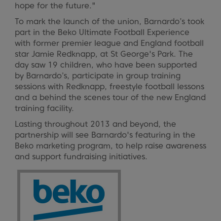
hope for the future."
To mark the launch of the union, Barnardo’s took
part in the Beko Ultimate Football Experience
with former premier league and England football
star Jamie Redknapp, at St George's Park. The
day saw 19 children, who have been supported
by Barnardo’s, participate in group training
sessions with Redknapp, freestyle football lessons
and a behind the scenes tour of the new England
training facility.
Lasting throughout 2013 and beyond, the
partnership will see Barnardo's featuring in the
Beko marketing program, to help raise awareness
and support fundraising initiatives.