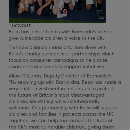
11/07/2013
Beko has joined forces with Barnardo’s to help
give vulnerable children a voice in the UK.
This new alliance marks a further drive with
Beko's charity partnerships, partnerships which
focus on consumer campaigns to help raise
awareness and funds to support initiatives.
Allan McLaren, Deputy Director of Barnardo's:
"By teaming up with Barnardos, Beko has made a
very public investment in helping us to protect
the future of Britain’s most disadvantaged
children, something we whole-heartedly
welcome. Our partnership with Beko will support
children and families in projects across the UK.
Together we can help turn around the lives of
the UK's most vulnerable children, giving them