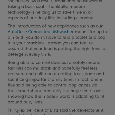
social lives. As a result, traditional housework is
taking a back seat. Thankfully, modern
technology is helping us to save time in all
aspects of our daily life, including cleaning.
The introduction of new appliances such as our
AutoDose Connected dishwasher
means for up to
a month you don’t have to find a tablet and pop
it in your machine. Instead you can feel re-
assured that your load is getting the right level of
detergent every time.
Being able to control devices remotely means
families can multitask and hopefully feel less
pressure and guilt about getting tasks done and
sacrificing important family time. In fact, one in
five said being able to control appliances via
their smartphone remotely is a huge time saver,
showing how the modern world is adapting to fit
around busy lives.
Thirty-six per cent of Brits said the development