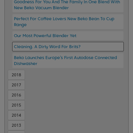
Goodness For You And The Family In One Blend With
New Beko Vacuum Blender
Perfect For Coffee Lovers New Beko Bean To Cup
Range
Our Most Powerful Blender Yet
Cleaning. A Dirty Word For Brits?
Beko Launches Europe’s First Autodose Connected
Dishwasher
2018
2017
2016
2015
2014
2013