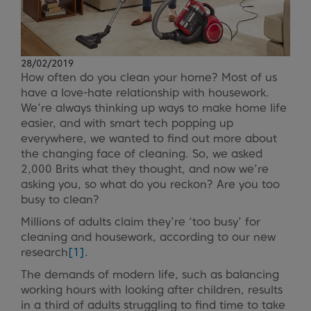
28/02/2019
How often do you clean your home? Most of us
have a love-hate relationship with housework.
We’re always thinking up ways to make home life
easier, and with smart tech popping up
everywhere, we wanted to find out more about
the changing face of cleaning. So, we asked
2,000 Brits what they thought, and now we’re
asking you, so what do you reckon? Are you too
busy to clean?
Millions of adults claim they’re ‘too busy’ for
cleaning and housework, according to our new
research
[1]
.
The demands of modern life, such as balancing
working hours with looking after children, results
in a third of adults struggling to find time to take