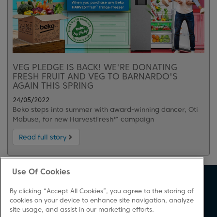
VEG PLEDGE IS BACK! WE'RE DONATING
FRESH FRUIT AND VEG TO BARNARDO'S
AGAIN THIS SPRING
24/05/2022
Beko steps into summer with award-winning dancer, Oti
Mabuse, for new HarvestFresh™ campaign
Read full story
Use Of Cookies
About Beko
Support
By clicking “Accept All Cookies”, you agree to the storing of
About Us
Product Registration
cookies on your device to enhance site navigation, analyze
site usage, and assist in our marketing efforts.
Corporate Site
Download A Manual