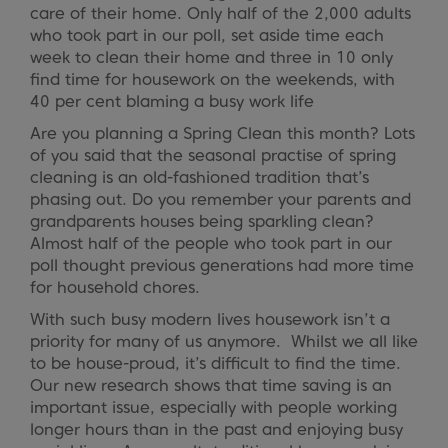
care of their home. Only half of the 2,000 adults
who took part in our poll, set aside time each
week to clean their home and three in 10 only
find time for housework on the weekends, with
40 per cent blaming a busy work life
Are you planning a Spring Clean this month? Lots
of you said that the seasonal practise of spring
cleaning is an old-fashioned tradition that’s
phasing out. Do you remember your parents and
grandparents houses being sparkling clean?
Almost half of the people who took part in our
poll thought previous generations had more time
for household chores.
With such busy modern lives housework isn’t a
priority for many of us anymore. Whilst we all like
to be house-proud, it’s difficult to find the time.
Our new research shows that time saving is an
important issue, especially with people working
longer hours than in the past and enjoying busy