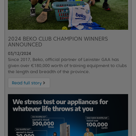
2024 BEKO CLUB CHAMPION WINNERS
ANNOUNCED
03/12/2024
Since 2017, Beko, official partner of Leinster GAA has
given over €180,000 worth of training equipment to clubs
the length and breadth of the province.
Read full story