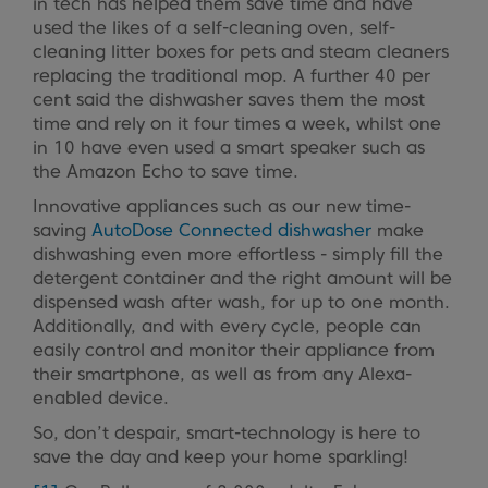
in tech has helped them save time and have
used the likes of a self-cleaning oven, self-
cleaning litter boxes for pets and steam cleaners
replacing the traditional mop. A further 40 per
cent said the dishwasher saves them the most
time and rely on it four times a week, whilst one
in 10 have even used a smart speaker such as
the Amazon Echo to save time.
Innovative appliances such as our new time-
saving
AutoDose Connected dishwasher
make
dishwashing even more effortless - simply fill the
detergent container and the right amount will be
dispensed wash after wash, for up to one month.
Additionally, and with every cycle, people can
easily control and monitor their appliance from
their smartphone, as well as from any Alexa-
enabled device.
So, don’t despair, smart-technology is here to
save the day and keep your home sparkling!