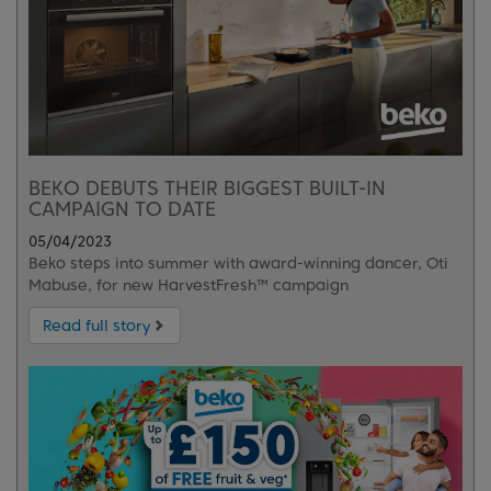
BEKO DEBUTS THEIR BIGGEST BUILT-IN
CAMPAIGN TO DATE
05/04/2023
Beko steps into summer with award-winning dancer, Oti
Mabuse, for new HarvestFresh™ campaign
Read full story