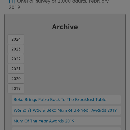
[1]
OnePoll survey of 2,000 adults, February
2019
Archive
2024
2023
2022
2021
2020
2019
Beko Brings Retro Back To The Breakfast Table
Woman’s Way & Beko Mum of the Year Awards 2019
Mum Of The Year Awards 2019