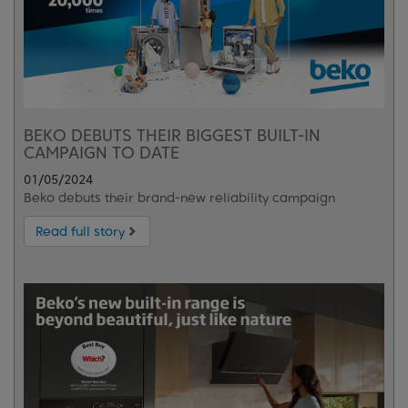
BEKO DEBUTS THEIR BIGGEST BUILT-IN
CAMPAIGN TO DATE
01/05/2024
Beko debuts their brand-new reliability campaign
Read full story