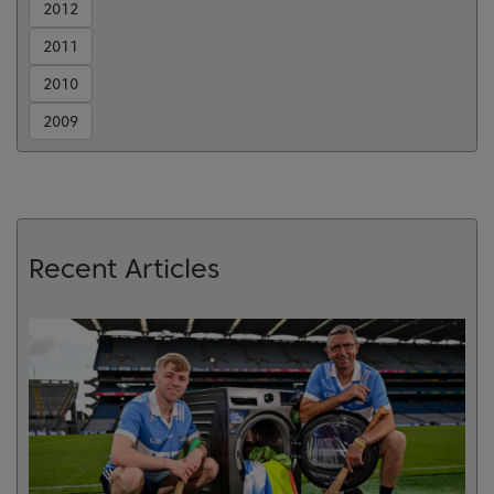
2012
2011
2010
2009
Recent Articles