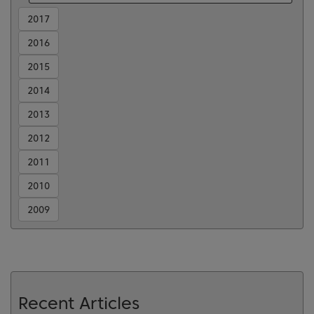
2017
2016
2015
2014
2013
2012
2011
2010
2009
Recent Articles