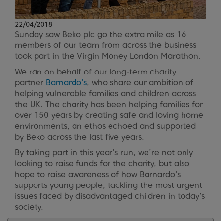
22/04/2018
Sunday saw Beko plc go the extra mile as 16
members of our team from across the business
took part in the Virgin Money London Marathon.
We ran on behalf of our long-term charity
partner
Barnardo’s
, who share our ambition of
helping vulnerable families and children across
the UK. The charity has been helping families for
over 150 years by creating safe and loving home
environments, an ethos echoed and supported
by Beko across the last five years.
By taking part in this year’s run, we’re not only
looking to raise funds for the charity, but also
hope to raise awareness of how Barnardo’s
supports young people, tackling the most urgent
issues faced by disadvantaged children in today’s
society.