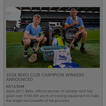
2024 BEKO CLUB CHAMPION WINNERS
ANNOUNCED
03/12/2024
Since 2017, Beko, official partner of Leinster GAA has
given over €180,000 worth of training equipment to clubs
the length and breadth of the province.