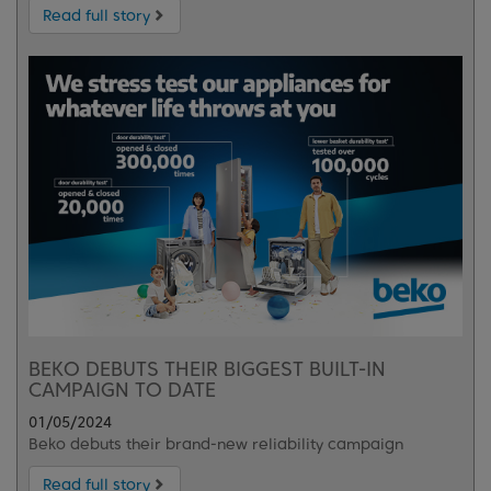
Read full story
BEKO DEBUTS THEIR BIGGEST BUILT-IN
CAMPAIGN TO DATE
01/05/2024
Beko debuts their brand-new reliability campaign
Read full story