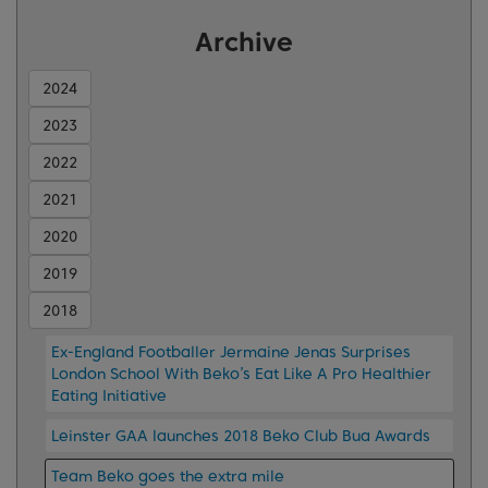
Archive
2024
2023
2022
2021
2020
2019
2018
Ex-England Footballer Jermaine Jenas Surprises
London School With Beko’s Eat Like A Pro Healthier
Eating Initiative
Leinster GAA launches 2018 Beko Club Bua Awards
Team Beko goes the extra mile