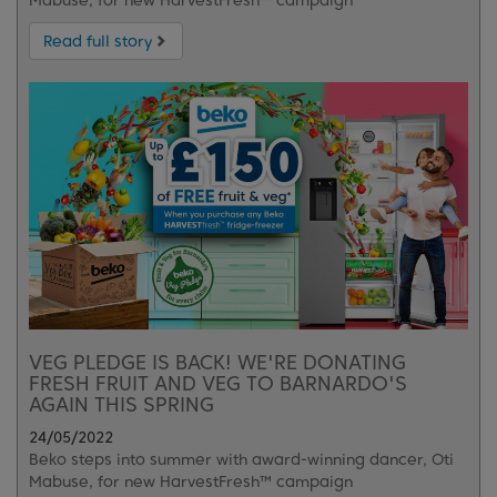
Mabuse, for new HarvestFresh™ campaign
Read full story
VEG PLEDGE IS BACK! WE'RE DONATING
FRESH FRUIT AND VEG TO BARNARDO'S
AGAIN THIS SPRING
24/05/2022
Beko steps into summer with award-winning dancer, Oti
Mabuse, for new HarvestFresh™ campaign