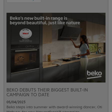
BEKO DEBUTS THEIR BIGGEST BUILT-IN
CAMPAIGN TO DATE
05/04/2023
Beko steps into summer with award-winning dancer, Oti