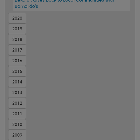
Barnardo’s
2020
2019
2018
2017
2016
2015
2014
2013
2012
2011
2010
2009