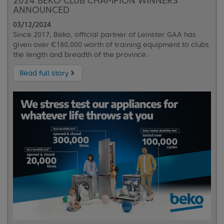
2024 BEKO CLUB CHAMPION WINNERS
ANNOUNCED
03/12/2024
Since 2017, Beko, official partner of Leinster GAA has
given over €180,000 worth of training equipment to clubs
the length and breadth of the province.
Read full story