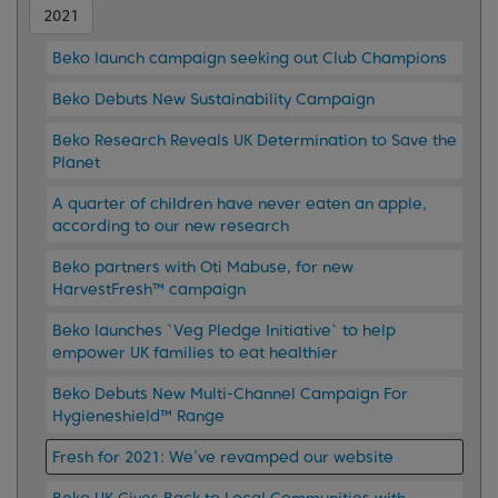
2021
Beko launch campaign seeking out Club Champions
Beko Debuts New Sustainability Campaign
Beko Research Reveals UK Determination to Save the
Planet
A quarter of children have never eaten an apple,
according to our new research
Beko partners with Oti Mabuse, for new
HarvestFresh™ campaign
Beko launches `Veg Pledge Initiative` to help
empower UK families to eat healthier
Beko Debuts New Multi-Channel Campaign For
Hygieneshield™ Range
Fresh for 2021: We’ve revamped our website
Beko UK Gives Back to Local Communities with