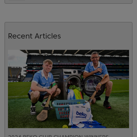
Recent Articles