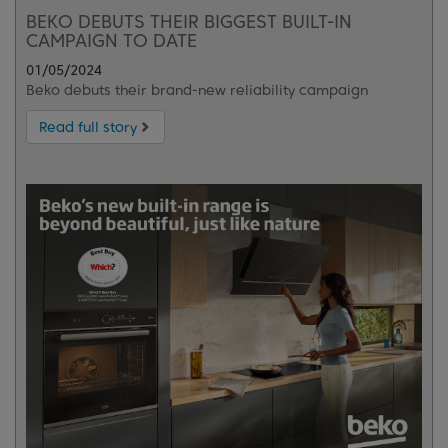
BEKO DEBUTS THEIR BIGGEST BUILT-IN
CAMPAIGN TO DATE
01/05/2024
Beko debuts their brand-new reliability campaign
Read full story