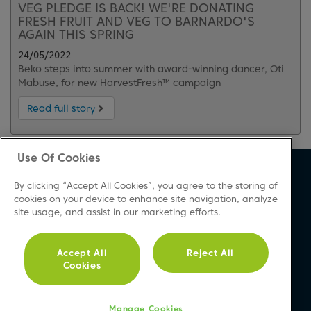
VEG PLEDGE IS BACK! WE'RE DONATING
FRESH FRUIT AND VEG TO BARNARDO'S
AGAIN THIS SPRING
24/05/2022
Beko steps into summer with award-winning dancer, Oti
Mabuse, for new HarvestFresh™ campaign
Read full story
Use Of Cookies
About Beko
Support
By clicking “Accept All Cookies”, you agree to the storing of
About Us
Product Registration
cookies on your device to enhance site navigation, analyze
site usage, and assist in our marketing efforts.
Corporate Site
Download A Manual
Cookie & Privacy Policy
Repair Your Appliances
Vulnerability Disclosure
FAQs
Accept All
Reject All
Cookies
Procedure
Product Safety Notices
Modern Slavery Statement
Contact Us
Accessibility
Manage Cookies