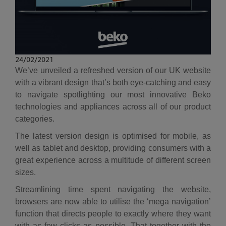
24/02/2021
We’ve unveiled a refreshed version of our UK website
with a vibrant design that’s both eye-catching and easy
to navigate spotlighting our most innovative Beko
technologies and appliances across all of our product
categories.
The latest version design is optimised for mobile, as
well as tablet and desktop, providing consumers with a
great experience across a multitude of different screen
sizes.
Streamlining time spent navigating the website,
browsers are now able to utilise the ‘mega navigation’
function that directs people to exactly where they want
with as few clicks as possible. That together with the