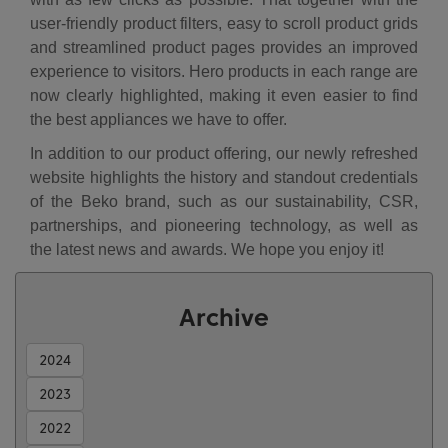
user-friendly product filters, easy to scroll product grids
and streamlined product pages provides an improved
experience to visitors. Hero products in each range are
now clearly highlighted, making it even easier to find
the best appliances we have to offer.
In addition to our product offering, our newly refreshed
website highlights the history and standout credentials
of the Beko brand, such as our sustainability, CSR,
partnerships, and pioneering technology, as well as
the latest news and awards. We hope you enjoy it!
Archive
2024
2023
2022