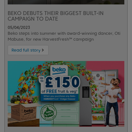
BEKO DEBUTS THEIR BIGGEST BUILT-IN
CAMPAIGN TO DATE
05/04/2023
Beko steps into summer with award-winning dancer, Oti
Mabuse, for new HarvestFresh™ campaign
Read full story