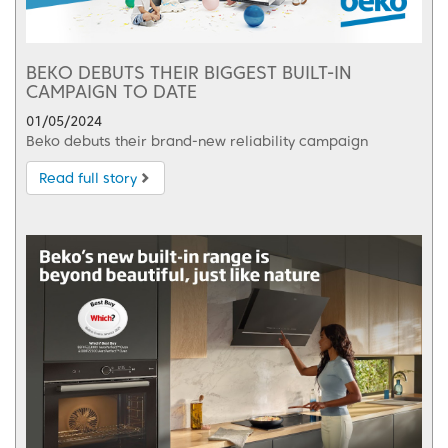
BEKO DEBUTS THEIR BIGGEST BUILT-IN
CAMPAIGN TO DATE
01/05/2024
Beko debuts their brand-new reliability campaign
Read full story