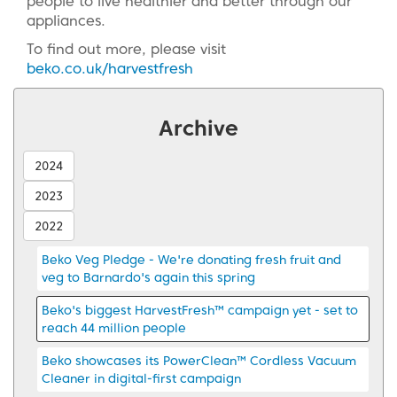
people to live healthier and better through our
appliances.
To find out more, please visit
beko.co.uk/harvestfresh
Archive
2024
2023
2022
Beko Veg Pledge - We're donating fresh fruit and
veg to Barnardo's again this spring
Beko's biggest HarvestFresh™ campaign yet - set to
reach 44 million people
Beko showcases its PowerClean™ Cordless Vacuum
Cleaner in digital-first campaign