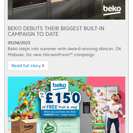
BEKO DEBUTS THEIR BIGGEST BUILT-IN
CAMPAIGN TO DATE
05/04/2023
Beko steps into summer with award-winning dancer, Oti
Mabuse, for new HarvestFresh™ campaign
Read full story