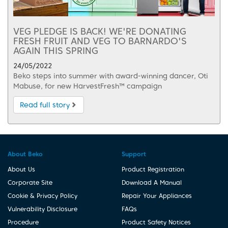
VEG PLEDGE IS BACK! WE'RE DONATING
FRESH FRUIT AND VEG TO BARNARDO'S
AGAIN THIS SPRING
24/05/2022
Beko steps into summer with award-winning dancer, Oti
Mabuse, for new HarvestFresh™ campaign
Read full story
About Beko
Support
About Us
Product Registration
Corporate Site
Download A Manual
Cookie & Privacy Policy
Repair Your Appliances
Vulnerability Disclosure
FAQs
Procedure
Product Safety Notices