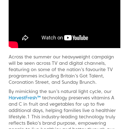
Across the summer our heavyweight campaign
will be seen across TV and digital channels,
featuring on some of the nation’s favourite TV
programmes including Britain’s Got Talent,
Coronation Street, and Sunday Brunch.
By mimicking the sun’s natural light cycle, our
HarvestFresh™
technology preserves vitamins A
and C in fruit and vegetables for up to five
additional days, helping families live a healthier
lifestyle.1 This industry-leading technology truly
reflects Beko’s brand purpose, empowering