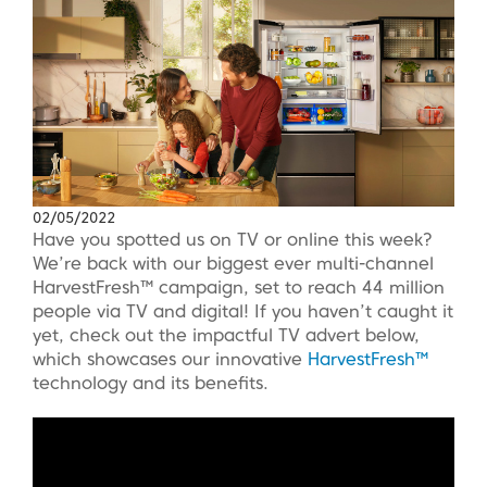
02/05/2022
Have you spotted us on TV or online this week?
We’re back with our biggest ever multi-channel
HarvestFresh™ campaign, set to reach 44 million
people via TV and digital! If you haven’t caught it
yet, check out the impactful TV advert below,
which showcases our innovative
HarvestFresh™
technology and its benefits.