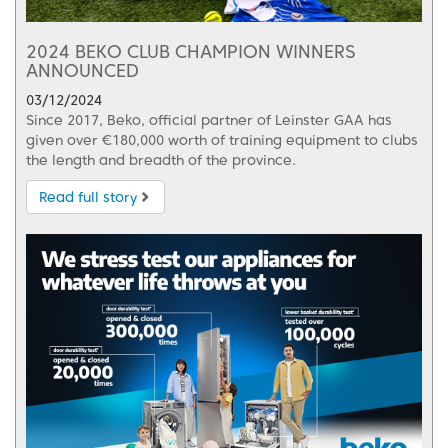
2024 BEKO CLUB CHAMPION WINNERS
ANNOUNCED
03/12/2024
Since 2017, Beko, official partner of Leinster GAA has
given over €180,000 worth of training equipment to clubs
the length and breadth of the province.
Read full story