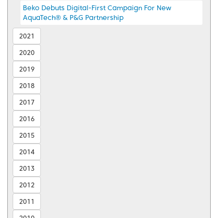
Beko Debuts Digital-First Campaign For New
AquaTech® & P&G Partnership
2021
2020
2019
2018
2017
2016
2015
2014
2013
2012
2011
2010