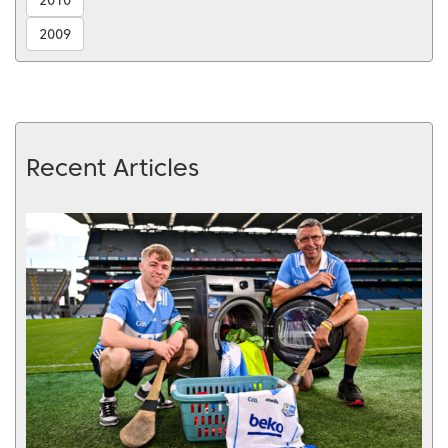
2009
Recent Articles