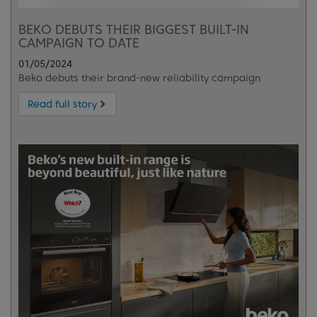
BEKO DEBUTS THEIR BIGGEST BUILT-IN
CAMPAIGN TO DATE
01/05/2024
Beko debuts their brand-new reliability campaign
Read full story