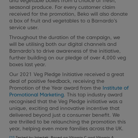
and vegetable boxes from a choice of fresh,
seasonal produce. For every customer claim
received for the promotion, Beko will also donate
a box of fruit and vegetables to a Barnardo’s
service user.
Throughout the duration of the campaign, we
will be utilising both our digital channels and
Barnardo’s to drive awareness of the initiative,
further building on our pledge of over 4,000 veg
boxes last year.
Our 2021 Veg Pledge Initiative received a great
deal of positive feedback, receiving the
Promotion of the Year award from the
Institute of
Promotional Marketing
. This top industry award
recognised that the Veg Pledge initiative was a
unique, exciting and innovative incentive that
delivered beyond just a consumer benefit. We
are thrilled to be relaunching the promotion this
year, helping even more families across the UK.
[1]
Tested by Intertek. Based on Vitamin C and Vitamin A