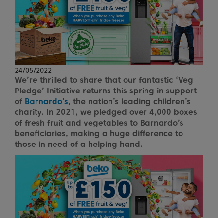
24/05/2022
We’re thrilled to share that our fantastic ‘Veg
Pledge’ Initiative returns this spring in support
of
Barnardo’s
, the nation’s leading children’s
charity. In 2021, we pledged over 4,000 boxes
of fresh fruit and vegetables to Barnardo’s
beneficiaries, making a huge difference to
those in need of a helping hand.