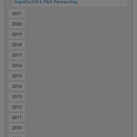
AquaTech® & P&G Partnership
2021
2020
2019
2018
2017
2016
2015
2014
2013
2012
2011
2010