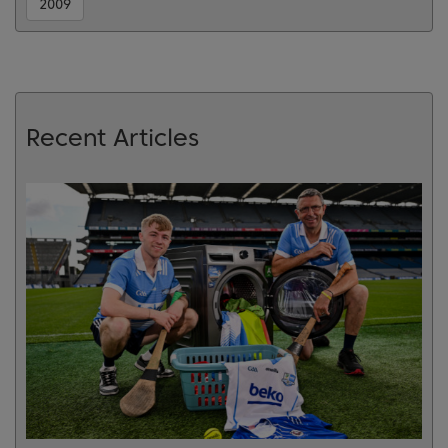
2009
Recent Articles