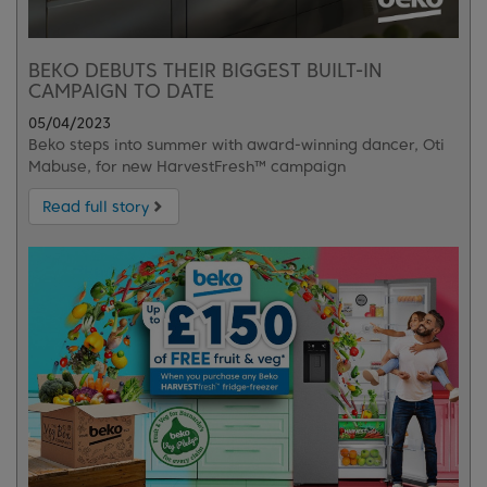
BEKO DEBUTS THEIR BIGGEST BUILT-IN
CAMPAIGN TO DATE
05/04/2023
Beko steps into summer with award-winning dancer, Oti
Mabuse, for new HarvestFresh™ campaign
Read full story