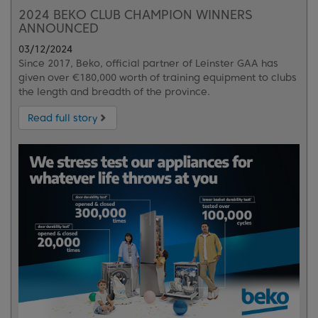
2024 BEKO CLUB CHAMPION WINNERS
ANNOUNCED
03/12/2024
Since 2017, Beko, official partner of Leinster GAA has
given over €180,000 worth of training equipment to clubs
the length and breadth of the province.
Read full story