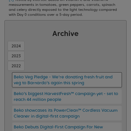
measurements in tomatoes, green peppers, carrots, spinach
and celery directly exposed to the light technology compared
with Day 0 conditions over a 5-day period.
Archive
2024
2023
2022
Beko Veg Pledge - We're donating fresh fruit and
veg to Barnardo's again this spring
Beko's biggest HarvestFresh™ campaign yet - set to
reach 44 million people
Beko showcases its PowerClean™ Cordless Vacuum
Cleaner in digital-first campaign
Beko Debuts Digital-First Campaign For New