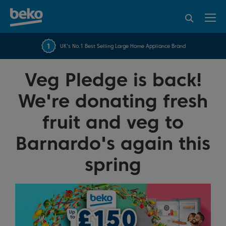
95% of consumers
4.2 out of 5 rating from
FREE 10 YEAR
UK's No.1 Best Selling Large Home Appliance Brand
Beko Parts Guarantee
recommend Beko
over 45845 reviews
Veg Pledge is back!
We're donating fresh
fruit and veg to
Barnardo's again this
spring