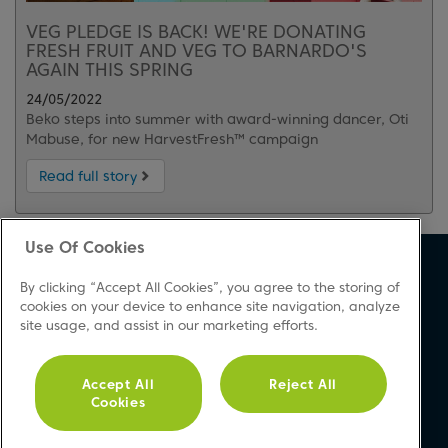
VEG PLEDGE IS BACK! WE'RE DONATING
FRESH FRUIT AND VEG TO BARNARDO'S
AGAIN THIS SPRING
24/05/2022
Beko steps into summer with award-winning dancer, Oti
Mabuse, for new HarvestFresh™ campaign
Read full story
Use Of Cookies
About Beko
Support
By clicking “Accept All Cookies”, you agree to the storing of
About Us
Product Registration
cookies on your device to enhance site navigation, analyze
site usage, and assist in our marketing efforts.
Corporate Site
Download A Manual
Cookie & Privacy Policy
Repair Your Appliances
Vulnerability Disclosure
FAQs
Accept All
Reject All
Cookies
Procedure
Product Safety Notices
Modern Slavery Statement
Contact Us