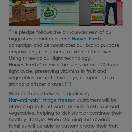
The pledge follows the announcement of our
biggest ever multi-channel
HarvestFresh
campaign and demonstrates our brand purpose,
empowering consumers to live healthier lives.
Using three-colour light technology,
HarvestFresh™ mimics the sun’s natural 24-hour
light cycle, preserving vitamins in fruit and
vegetables for up to five days, compared to a
standard crisper drawer.
[1]
With each purchase of a qualifying
HarvestFresh™ fridge freezer
, customers will be
offered up to £150 worth of FREE fresh fruit and
vegetables, helping to kick start or continue their
healthy lifestyle. When claiming this reward,
families will be able to custom create their fruit