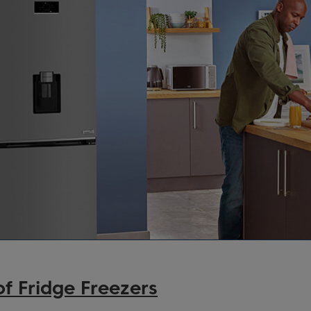
f Fridge Freezers