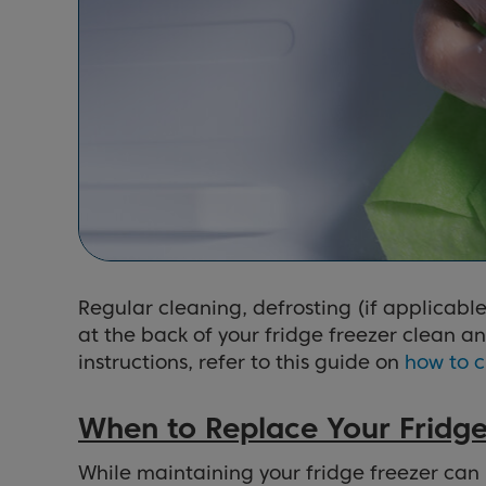
Regular cleaning, defrosting (if applicable
at the back of your fridge freezer clean a
instructions, refer to this guide on
how to c
When to Replace Your Fridge
While maintaining your fridge freezer can 