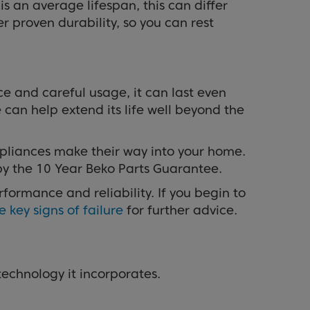
s an average lifespan, this can differ
er proven durability, so you can rest
e and careful usage, it can last even
can help extend its life well beyond the
appliances make their way into your home.
by the 10 Year Beko Parts Guarantee.
ormance and reliability. If you begin to
e key signs of failure
for further advice.
 technology it incorporates.