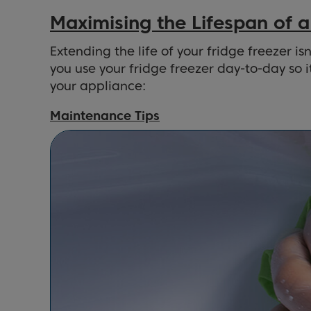
Maximising the Lifespan of a
Extending the life of your fridge freezer 
you use your fridge freezer day-to-day so 
your appliance:
Maintenance Tips