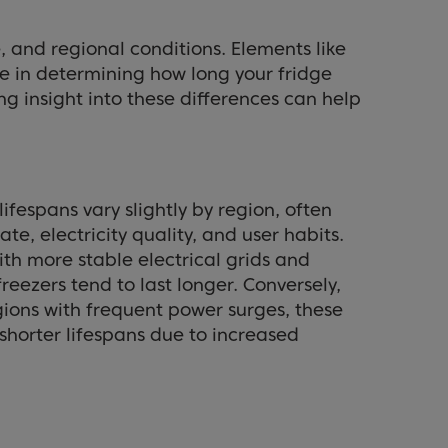
, and regional conditions. Elements like
le in determining how long your fridge
ing insight into these differences can help
lifespans vary slightly by region, often
ate, electricity quality, and user habits.
ith more stable electrical grids and
freezers tend to last longer. Conversely,
egions with frequent power surges, these
horter lifespans due to increased