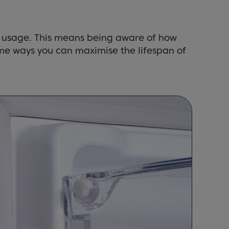
ful usage. This means being aware of how
ome ways you can maximise the lifespan of