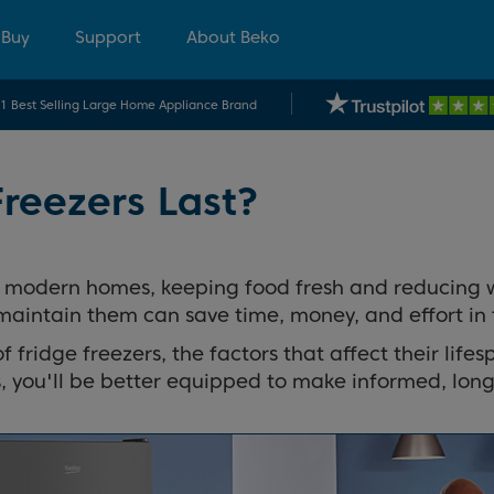
 Buy
Support
About Beko
.1 Best Selling Large Home Appliance Brand
reezers Last?
 modern homes, keeping food fresh and reducing wast
maintain them can save time, money, and effort in 
of fridge freezers, the factors that affect their life
, you'll be better equipped to make informed, long