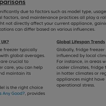
parisons
gnificantly due to factors such as model type, usage
l factors, and maintenance practices all play a ro
ght not directly affect your current appliance, gain
ations can differ based on various influences.
e UK?
Global Lifespan Trends
e freezer typically
Globally, fridge freezer 
 with global averages.
influenced by local clim
are crucial to
For instance, in areas w
er care, you can help
cooler climates, fridge 
nd maintain its
in hotter climates or r
appliances might have s
operational stress.
l is the right choice
rs Any Good?
, provides