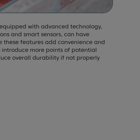
 equipped with advanced technology,
tions and smart sensors, can have
le these features add convenience and
o introduce more points of potential
uce overall durability if not properly