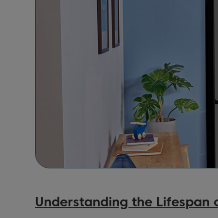
Understanding the Lifespan o