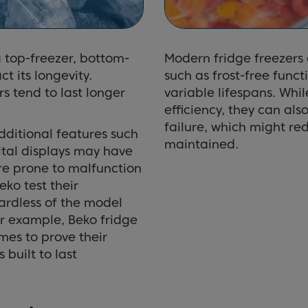
a top-freezer, bottom-
Modern fridge freezers
t its longevity.
such as frost-free func
rs tend to last longer
variable lifespans. Whi
efficiency, they can als
failure, which might red
dditional features such
maintained.
ital displays may have
ore prone to malfunction
ko test their
gardless of the model
For example, Beko fridge
mes to prove their
 built to last