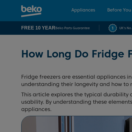
Appliances
Before You
FREE 10 YEAR
Beko Parts Guarantee
UK's No
How Long Do Fridge F
Fridge freezers are essential appliances in
understanding their longevity and how to 
This article explores the typical durability 
usability. By understanding these elements
appliances.