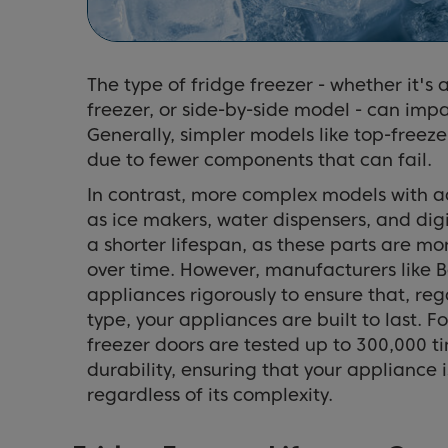
The type of fridge freezer - whether it's 
freezer, or side-by-side model - can impac
Generally, simpler models like top-freeze
due to fewer components that can fail.
In contrast, more complex models with a
as ice makers, water dispensers, and dig
a shorter lifespan, as these parts are m
over time. However, manufacturers like Be
appliances rigorously to ensure that, re
type, your appliances are built to last. 
freezer doors are tested up to 300,000 ti
durability, ensuring that your appliance is
regardless of its complexity.