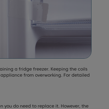
aining a fridge freezer. Keeping the coils
e appliance from overworking. For detailed
en you do need to replace it. However, the