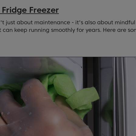
 Fridge Freezer
isn't just about maintenance - it's also about mind
it can keep running smoothly for years. Here are s