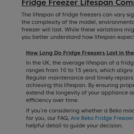
Fridge Freezer Lifespan Com
The lifespan of fridge freezers can vary si
the complexity of the model, environmenta
freezer will last. While these variations mi
you better understand how lifespan expect
How Long Do Fridge Freezers Last in th
In the UK, the average lifespan of a fridg
ranges from 10 to 15 years, which aligns
Regular maintenance and timely repairs 
achieving this lifespan. By ensuring prop
extend the longevity of your appliance a
efficiency over time.
If you’re considering whether a Beko mode
for you, our FAQ,
Are Beko Fridge Freeze
helpful detail to guide your decision.