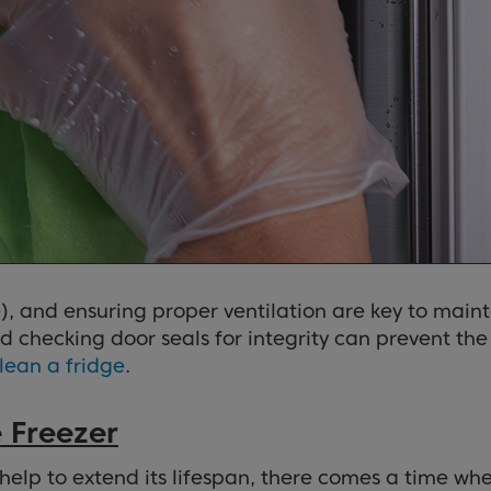
), and ensuring proper ventilation are key to maint
nd checking door seals for integrity can prevent th
lean a fridge
.
 Freezer
help to extend its lifespan, there comes a time wh