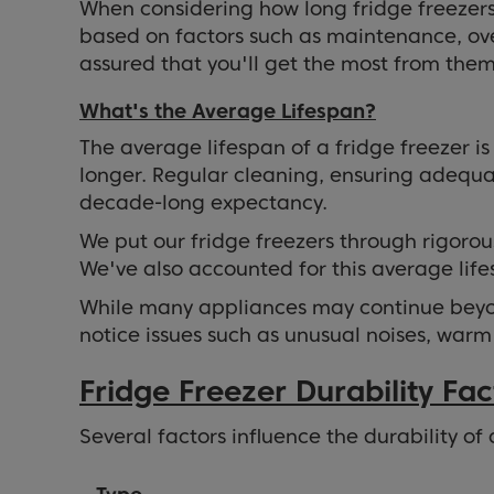
When considering how long fridge freezers l
based on factors such as maintenance, ove
assured that you'll get the most from them 
What's the Average Lifespan?
The average lifespan of a fridge freezer i
longer. Regular cleaning, ensuring adequat
decade-long expectancy.
We put our fridge freezers through rigorou
We've also accounted for this average lif
While many appliances may continue beyond
notice issues such as unusual noises, warm
Fridge Freezer Durability Fac
Several factors influence the durability of