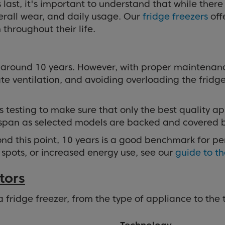
ast, it's important to understand that while there i
rall wear, and daily usage. Our
fridge freezers
off
throughout their life.
s around 10 years. However, with proper maintenanc
e ventilation, and avoiding overloading the fridge 
s testing to make sure that only the best quality 
espan as selected models are backed and covered 
 this point, 10 years is a good benchmark for perf
 spots, or increased energy use, see our
guide to th
tors
 a fridge freezer, from the type of appliance to the