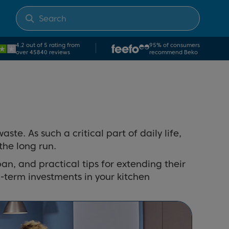
4.2 out of 5 rating from
95% of consumers
over 45840 reviews
recommend Beko
e. As such a critical part of daily life,
the long run.
span, and practical tips for extending their
-term investments in your kitchen