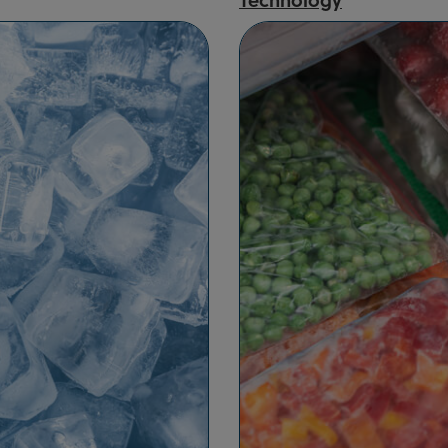
Technology